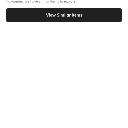
No worries, we have similar items to explore
T&C Apply
Flat Rs15 cashback in the form of Jewels on the Jupiter App for
View Similar Items
new users transacting via Jupiter UPI
T&C Apply
Out Of Stock
PRODUCT DETAILS
Package Contains
Size worn by Model
1 top wear, 1 bottom wear
S
Mood
Fabric Composition
Classic
Poly viscose
Ratings