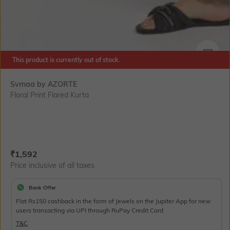
This product is currently out of stock.
SIZE
Svrnaa by AZORTE
Floral Print Flared Kurta
Current Offer Price:
Actual Price:
₹
1,592
Price inclusive of all taxes
Bank Offer
Flat Rs150 cashback in the form of Jewels on the Jupiter App for new
users transacting via UPI through RuPay Credit Card
T&C