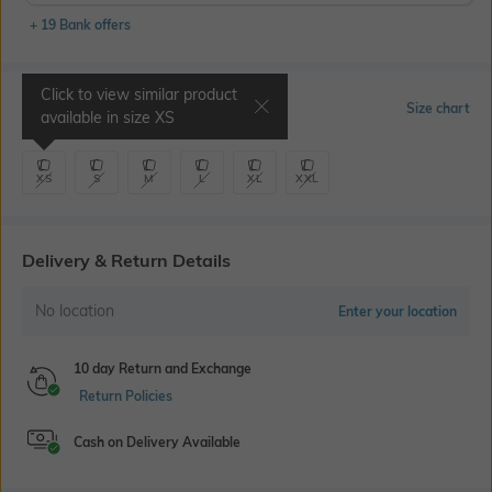
+ 19 Bank offers
Click to view similar product
Select Size
Size chart
available in size
XS
XS
S
M
L
XL
XXL
Delivery & Return Details
No location
Enter your location
10 day Return and Exchange
Return Policies
Cash on Delivery Available