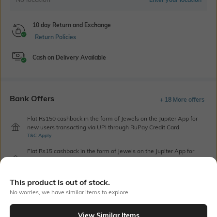
10 day Return and Exchange
Return Policies
Cash on Delivery Available
Bank Offers
+ 18 More offers
Flat Rs150 cashback in the form of Jewels on the Jupiter App for
new users transacting via UPI through RuPay Credit Card
T&C Apply
Flat Rs15 cashback in the form of Jewels on the Jupiter App for
new users transacting via Jupiter UPI
T&C Apply
This product is out of stock.
No worries, we have similar items to explore
Out Of Stock
View Similar Items