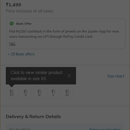
Current Offer Price:
Actual Price:
₹
1,499
Price inclusive of all taxes
Bank Offer
Flat Rs150 cashback in the form of Jewels on the Jupiter App for new
users transacting via UPI through RuPay Credit Card
T&C
+ 19 Bank offers
Click to view similar product
Select Size
Size chart
available in size
XS
XS
S
M
L
XL
Delivery & Return Details
No location
Enter your location