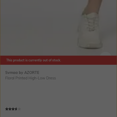
This product is currently out of stock.
SIZE
Svrnaa by AZORTE
Floral Printed High-Low Dress