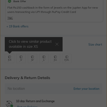
Bank Offer
Flat Rs150 cashback in the form of Jewels on the Jupiter App for new
users transacting via UPI through RuPay Credit Card
T&C
+ 19 Bank offers
Click to view similar product
Select Size
Size chart
available in size
XS
XS
S
M
L
XL
XXL
Delivery & Return Details
No location
Enter your location
10 day Return and Exchange