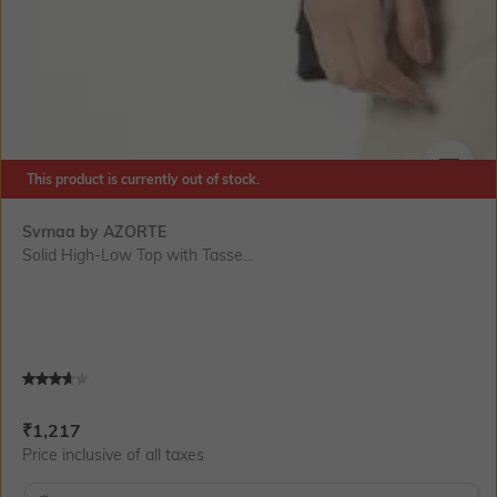
This product is currently out of stock.
SIZE
Svrnaa by AZORTE
Solid High-Low Top with Tasse...
Current Offer Price:
Actual Price:
₹
1,217
Price inclusive of all taxes