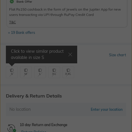
Bank Offer
Flat Rs150 cashback in the form of Jewels on the Jupiter App for new
users transacting via UPI through RuPay Credit Card
T&C
+ 19 Bank offers
Click to view similar product
Select Size
Size chart
available in size
S
S
M
L
XL
XXL
Delivery & Return Details
No location
Enter your location
10 day Return and Exchange