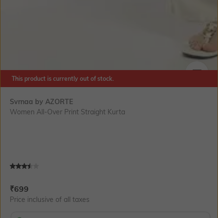
This product is currently out of stock.
SIZE
Svrnaa by AZORTE
Women All-Over Print Straight Kurta
Current Offer Price:
Actual Price:
₹
699
Price inclusive of all taxes