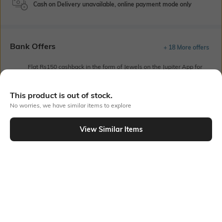
Cash on Delivery unavailable, online payment mode only
Bank Offers
+ 18 More offers
Flat Rs150 cashback in the form of Jewels on the Jupiter App for
new users transacting via UPI through RuPay Credit Card
T&C Apply
This product is out of stock.
Flat Rs15 cashback in the form of Jewels on the Jupiter App for
No worries, we have similar items to explore
new users transacting via Jupiter UPI
T&C Apply
View Similar Items
Out Of Stock
PRODUCT DETAILS
Additional Information 1
Additional Information 2
One insert pocket
Notched neck