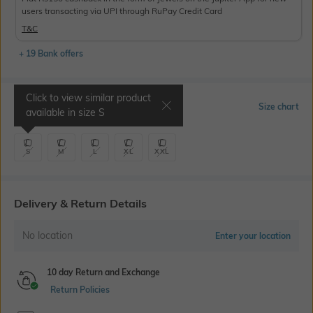
users transacting via UPI through RuPay Credit Card
T&C
+ 19 Bank offers
Click to view similar product
Select Size
Size chart
available in size
S
S
M
L
XL
XXL
Delivery & Return Details
No location
Enter your location
10 day Return and Exchange
Return Policies