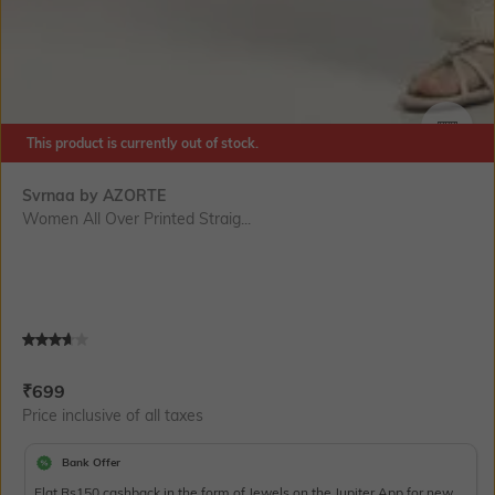
This product is currently out of stock.
SIZE
Svrnaa by AZORTE
Women All Over Printed Straig...
Current Offer Price:
Actual Price:
₹
699
Price inclusive of all taxes
Bank Offer
Flat Rs150 cashback in the form of Jewels on the Jupiter App for new