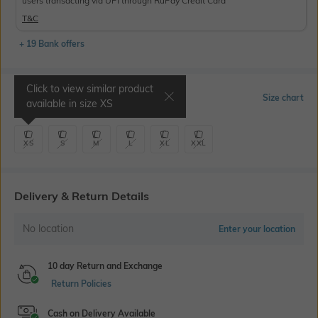
users transacting via UPI through RuPay Credit Card
T&C
+ 19 Bank offers
Click to view similar product
Select Size
Size chart
available in size
XS
XS
S
M
L
XL
XXL
Delivery & Return Details
No location
Enter your location
10 day Return and Exchange
Return Policies
Cash on Delivery Available