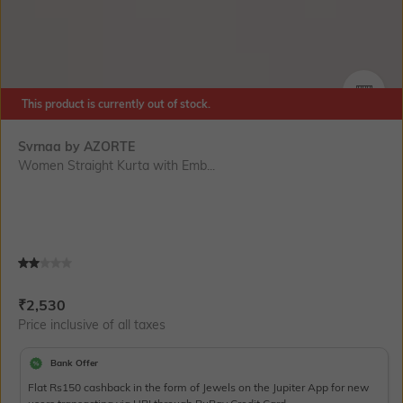
This product is currently out of stock.
SIZE
Svrnaa by AZORTE
Women Straight Kurta with Emb...
Current Offer Price:
Actual Price:
₹
2,530
Price inclusive of all taxes
Bank Offer
Flat Rs150 cashback in the form of Jewels on the Jupiter App for new