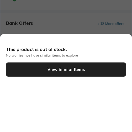
Bank Offers
+ 18 More offers
Flat Rs150 cashback in the form of Jewels on the Jupiter App for
new users transacting via UPI through RuPay Credit Card
T&C Apply
This product is out of stock.
Flat Rs15 cashback in the form of Jewels on the Jupiter App for
No worries, we have similar items to explore
new users transacting via Jupiter UPI
T&C Apply
View Similar Items
Out Of Stock
PRODUCT DETAILS
Package Contains
Wash Care
Package contains: 1 kurta
Hand wash