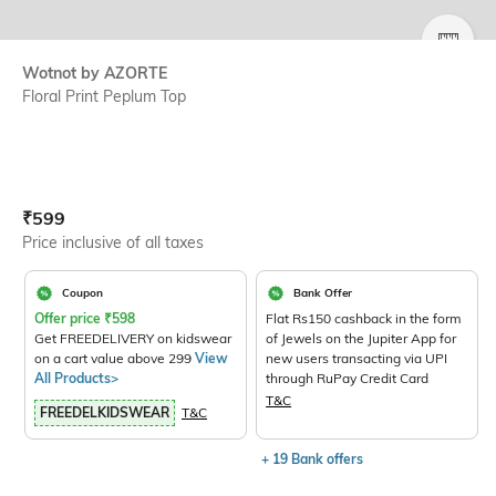
SIZE
Wotnot by AZORTE
Floral Print Peplum Top
Current Offer Price:
Actual Price:
₹
599
Price inclusive of all taxes
Coupon
Bank Offer
Offer price
₹
598
Flat Rs150 cashback in the form
Get FREEDELIVERY on kidswear
of Jewels on the Jupiter App for
on a cart value above 299
View
new users transacting via UPI
All Products>
through RuPay Credit Card
T&C
FREEDELKIDSWEAR
T&C
+ 19 Bank offers