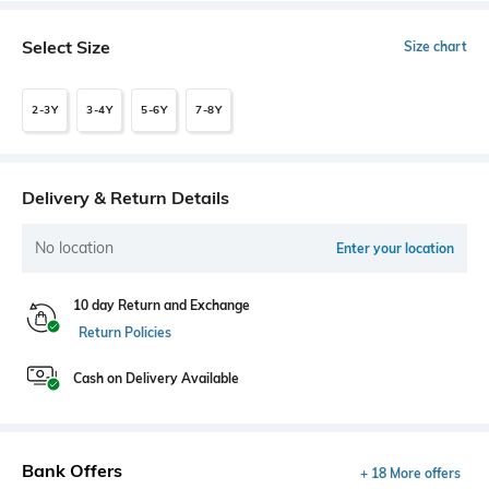
Select Size
Size chart
2-3Y
3-4Y
5-6Y
7-8Y
Delivery & Return Details
No location
Enter your location
10 day Return and Exchange
Return Policies
Cash on Delivery Available
Bank Offers
+ 18 More offers