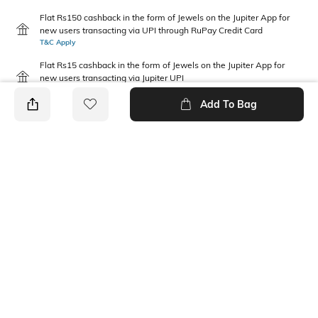
Flat Rs150 cashback in the form of Jewels on the Jupiter App for
new users transacting via UPI through RuPay Credit Card
T&C Apply
Flat Rs15 cashback in the form of Jewels on the Jupiter App for
new users transacting via Jupiter UPI
T&C Apply
Add To Bag
PRODUCT DETAILS
Fabric Composition
Neckline
100% Cotton
Round
Package Contains
Wash Care
1 top
Machine wash