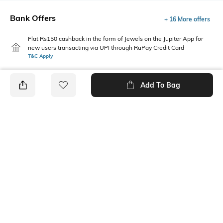
Bank Offers
+ 16 More offers
Flat Rs150 cashback in the form of Jewels on the Jupiter App for
new users transacting via UPI through RuPay Credit Card
T&C Apply
Flat Rs15 cashback in the form of Jewels on the Jupiter App for
new users transacting via Jupiter UPI
Add To Bag
T&C Apply
PRODUCT DETAILS
Additional Information 1
Package Contains
Jersey-180 to 190 gsm
2 leggings
Wash Care
Fabric
Machine wash cold
93% cotton, 7% elastane