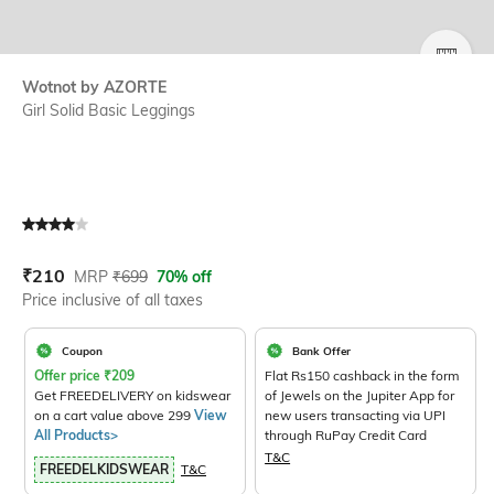
SIZE
Wotnot by AZORTE
Girl Solid Basic Leggings
Current Offer Price:
Actual Price:
₹
210
MRP
₹
699
70% off
Price inclusive of all taxes
Coupon
Bank Offer
Offer price
₹
209
Flat Rs150 cashback in the form
Get FREEDELIVERY on kidswear
of Jewels on the Jupiter App for
on a cart value above 299
View
new users transacting via UPI
All Products>
through RuPay Credit Card
T&C
FREEDELKIDSWEAR
T&C