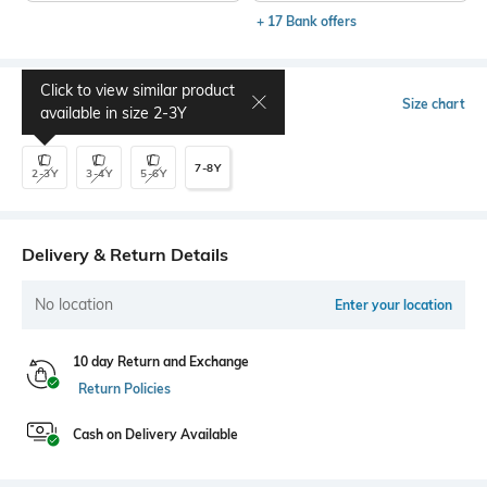
+ 17 Bank offers
Click to view similar product
Select Size
Size chart
available in size
2-3Y
7-8Y
2-3Y
3-4Y
5-6Y
Delivery & Return Details
No location
Enter your location
10 day Return and Exchange
Return Policies
Cash on Delivery Available