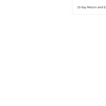
10 day Return and 