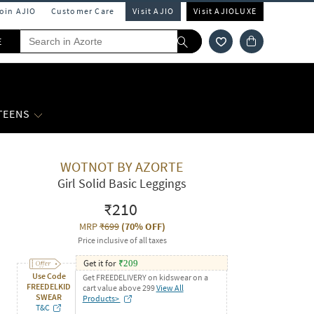
Join AJIO
Customer Care
Visit AJIO
Visit AJIOLUXE
E
 TEENS
WOTNOT BY AZORTE
Girl Solid Basic Leggings
₹210
MRP
₹699
(
70% OFF
)
Price inclusive of all taxes
Get it for
₹
209
Use Code
Get FREEDELIVERY on kidswear on a
FREEDELKID
cart value above 299
View All
SWEAR
Products>
T&C