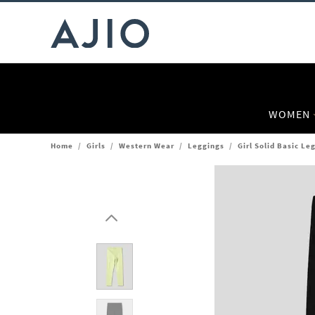
WOMEN
Home
/
Girls
/
Western Wear
/
Leggings
/
Girl Solid Basic Le