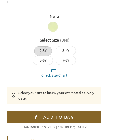
Multi
Select Size
(
UNI
)
2-3Y
3-4Y
5-6Y
7-8Y
Check Size Chart
Select your size to know your estimated delivery
date.
ADD TO BAG
HANDPICKED STYLES | ASSURED QUALITY