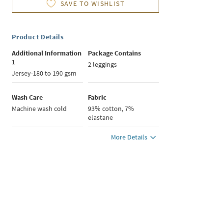
SAVE TO WISHLIST
Product Details
Additional Information
Package Contains
1
2 leggings
Jersey-180 to 190 gsm
Wash Care
Fabric
Machine wash cold
93% cotton, 7%
elastane
More Details