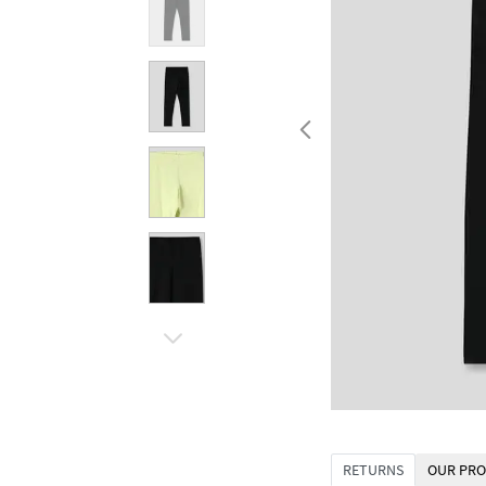
RETURNS
OUR PRO