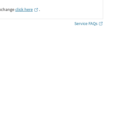
Exchange
click here
․
Service FAQs