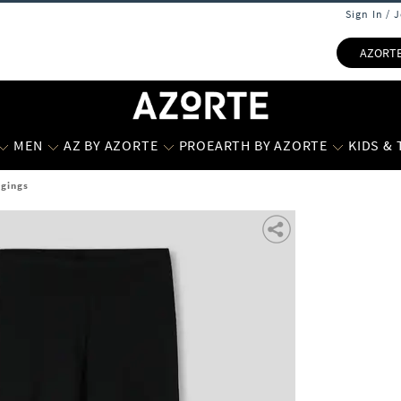
Sign In / 
AZORT
MEN
AZ BY AZORTE
PROEARTH BY AZORTE
KIDS &
ggings