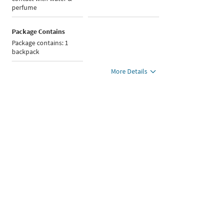
perfume
Package Contains
Package contains: 1
backpack
More Details