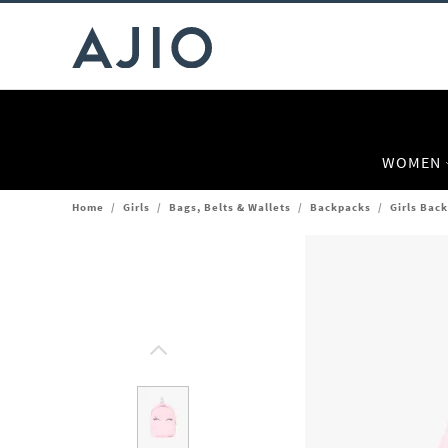
WOMEN
Home
/
Girls
/
Bags, Belts & Wallets
/
Backpacks
/
Girls Bac