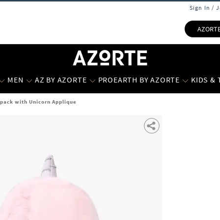
Sign In / 
AZORT
MEN
AZ BY AZORTE
PROEARTH BY AZORTE
KIDS &
kpack with Unicorn Applique