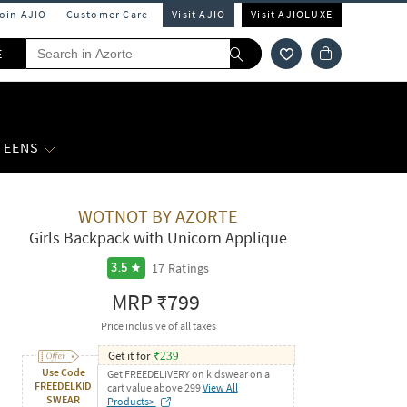
Join AJIO
Customer Care
Visit AJIO
Visit AJIOLUXE
E
 TEENS
WOTNOT BY AZORTE
Girls Backpack with Unicorn Applique
17
Ratings
3.5
MRP
₹799
Price inclusive of all taxes
Get it for
₹
239
Use Code
Get FREEDELIVERY on kidswear on a
FREEDELKID
cart value above 299
View All
SWEAR
Products>