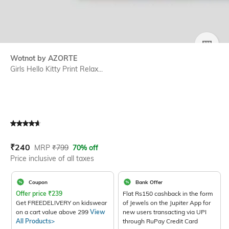
SIZE
Wotnot by AZORTE
Girls Hello Kitty Print Relax...
Current Offer Price:
Actual Price:
₹
240
MRP
₹
799
70% off
Price inclusive of all taxes
Coupon
Bank Offer
Offer price
₹
239
Flat Rs150 cashback in the form
Get FREEDELIVERY on kidswear
of Jewels on the Jupiter App for
on a cart value above 299
View
new users transacting via UPI
All Products>
through RuPay Credit Card