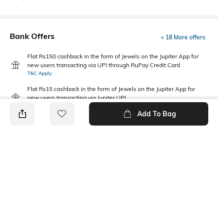
Bank Offers
+ 18 More offers
Flat Rs150 cashback in the form of Jewels on the Jupiter App for
new users transacting via UPI through RuPay Credit Card
T&C Apply
Flat Rs15 cashback in the form of Jewels on the Jupiter App for
new users transacting via Jupiter UPI
T&C Apply
Add To Bag
PRODUCT DETAILS
Package Contains
Wash Care
2 T-shirts
Machine wash cold