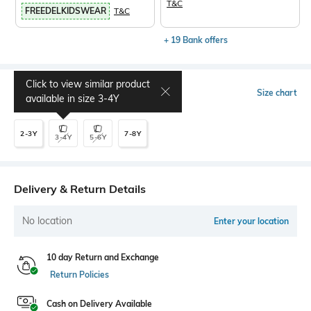
T&C
FREEDELKIDSWEAR
T&C
+ 19 Bank offers
Click to view similar product
Select Size
Size chart
available in size
3-4Y
2-3Y
7-8Y
3-4Y
5-6Y
Delivery & Return Details
No location
Enter your location
10 day Return and Exchange
Return Policies
Cash on Delivery Available