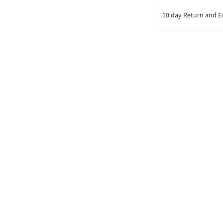
10 day Return and 