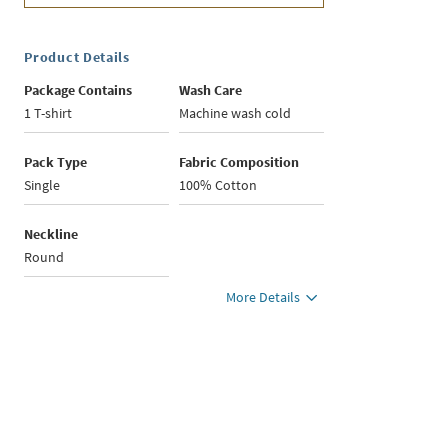
Product Details
Package Contains
Wash Care
1 T-shirt
Machine wash cold
Pack Type
Fabric Composition
Single
100% Cotton
Neckline
Round
More Details