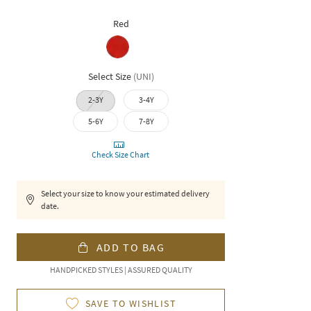
Red
Select Size
(
UNI
)
2-3Y
3-4Y
5-6Y
7-8Y
Check Size Chart
Select your size to know your estimated delivery
date.
ADD TO BAG
HANDPICKED STYLES | ASSURED QUALITY
SAVE TO WISHLIST