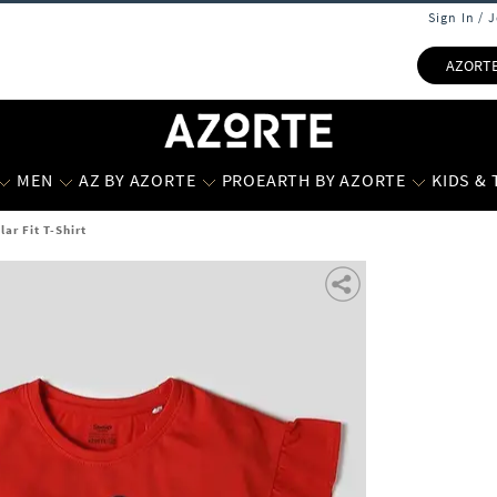
Sign In / 
AZORT
MEN
AZ BY AZORTE
PROEARTH BY AZORTE
KIDS &
lar Fit T-Shirt