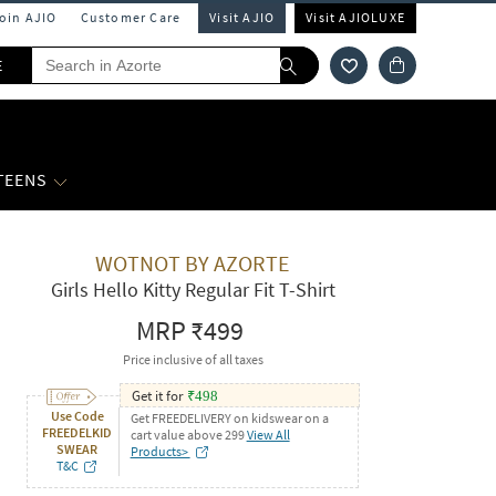
Join AJIO
Customer Care
Visit AJIO
Visit AJIOLUXE
E
 TEENS
WOTNOT BY AZORTE
Girls Hello Kitty Regular Fit T-Shirt
MRP
₹499
Price inclusive of all taxes
Get it for
₹
498
Use Code
Get FREEDELIVERY on kidswear on a
FREEDELKID
cart value above 299
View All
SWEAR
Products>
T&C