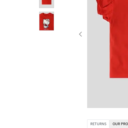
RETURNS
OUR PRO