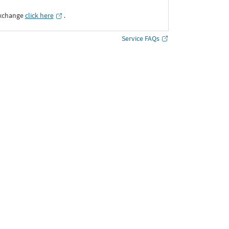
Exchange
click here
․
Service FAQs