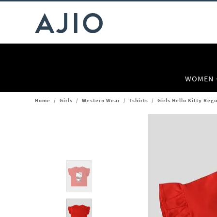
WOMEN
Home
/
Girls
/
Western Wear
/
Tshirts
/
Girls Hello Kitty Regu