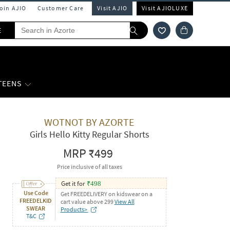
Join AJIO
Customer Care
Visit AJIO
Visit AJIOLUXE
E
 TEENS
WOTNOT BY AZORTE
Girls Hello Kitty Regular Shorts
MRP
₹499
Price inclusive of all taxes
Get it for
₹
498
Use Code
Get FREEDELIVERY on kidswear on a
FREEDELKID
cart value above 299
View All
SWEAR
Products>
T&C