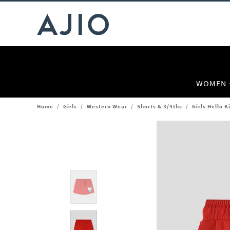
WOMEN
Home
/
Girls
/
Western Wear
/
Shorts & 3/4ths
/
Girls Hello K