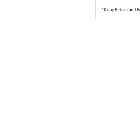
10 day Return and 