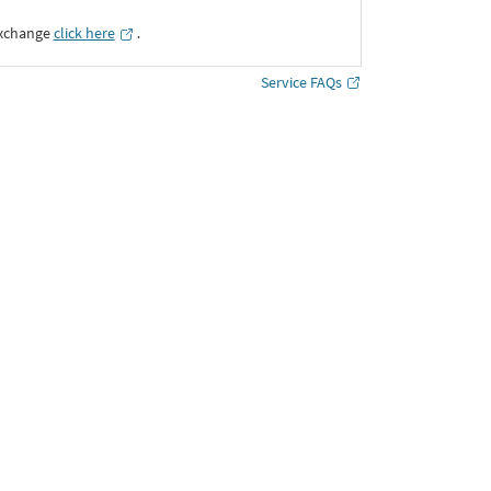
Exchange
click here
․
Service FAQs