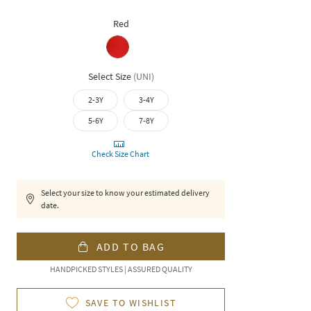
Red
Select Size
(
UNI
)
2-3Y
3-4Y
5-6Y
7-8Y
Check Size Chart
Select your size to know your estimated delivery
date.
ADD TO BAG
HANDPICKED STYLES | ASSURED QUALITY
SAVE TO WISHLIST