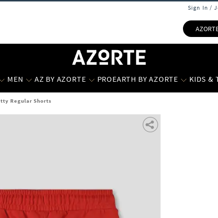
Sign In / 
AZORT
MEN
AZ BY AZORTE
PROEARTH BY AZORTE
KIDS &
itty Regular Shorts