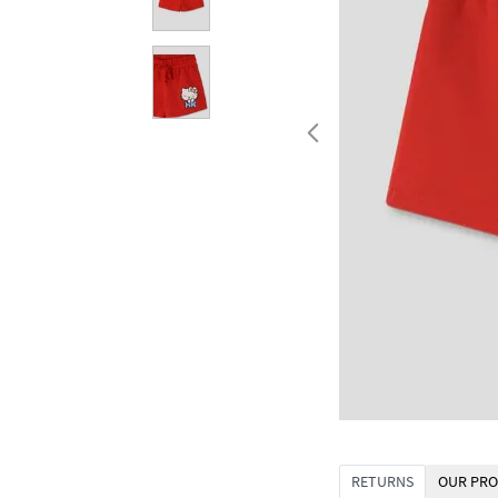
RETURNS
OUR PRO