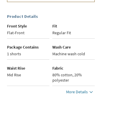
Product Details
Front Style
Fit
Flat-Front
Regular Fit
Package Contains
Wash Care
1 shorts
Machine wash cold
Waist Rise
Fabric
Mid Rise
80% cotton, 20%
polyester
More Details