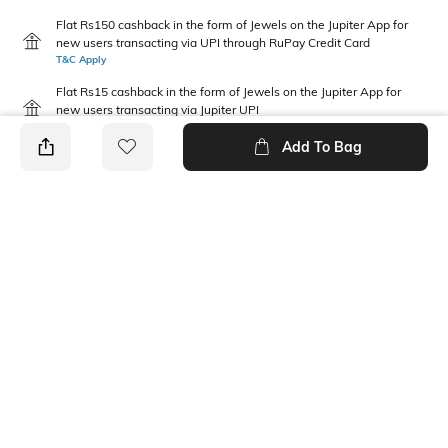
Flat Rs150 cashback in the form of Jewels on the Jupiter App for
new users transacting via UPI through RuPay Credit Card
T&C Apply
Flat Rs15 cashback in the form of Jewels on the Jupiter App for
new users transacting via Jupiter UPI
T&C Apply
Add To Bag
PRODUCT DETAILS
Package Contains
Wash Care
1 track pants
Machine wash cold
Length
Fabric
Full-Length
80% cotton, 20% polyester