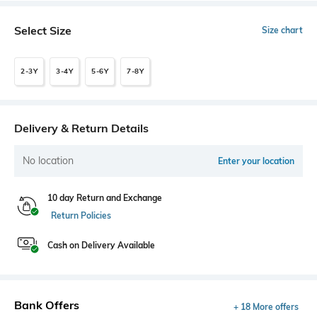
Select Size
Size chart
2-3Y
3-4Y
5-6Y
7-8Y
Delivery & Return Details
No location
Enter your location
10 day Return and Exchange
Return Policies
Cash on Delivery Available
Bank Offers
+ 18 More offers