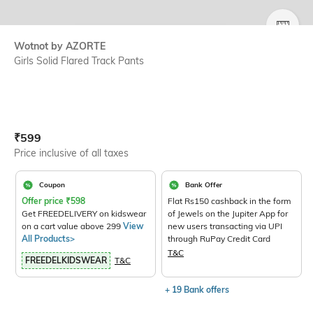
SIZE
Wotnot by AZORTE
Girls Solid Flared Track Pants
Current Offer Price:
Actual Price:
₹
599
Price inclusive of all taxes
Coupon
Bank Offer
Offer price
₹
598
Flat Rs150 cashback in the form
Get FREEDELIVERY on kidswear
of Jewels on the Jupiter App for
on a cart value above 299
View
new users transacting via UPI
All Products>
through RuPay Credit Card
T&C
FREEDELKIDSWEAR
T&C
+ 19 Bank offers