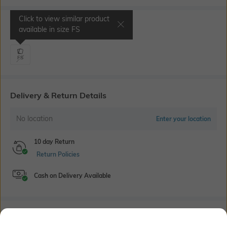
Click to view similar product
Select Size
available in size
FS
FS
Delivery & Return Details
No location
Enter your location
10 day Return
Return Policies
Cash on Delivery Available
Bank Offers
+ 18 More offers