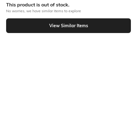
This product is out of stock.
Flat Rs150 cashback in the form of Jewels on the Jupiter App for
No worries, we have similar items to explore
new users transacting via UPI through RuPay Credit Card
T&C Apply
View Similar Items
Flat Rs15 cashback in the form of Jewels on the Jupiter App for
Out Of Stock
new users transacting via Jupiter UPI
T&C Apply
PRODUCT DETAILS
Additional Information 1
Package Contains
Plastic
Package contains: 1 hair brush
Ratings