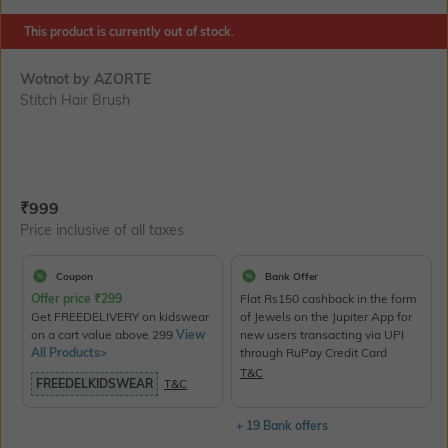
This product is currently out of stock.
Wotnot by AZORTE
Stitch Hair Brush
Current Offer Price:
Actual Price:
₹
999
Price inclusive of all taxes
Coupon
Bank Offer
Offer price
₹
299
Flat Rs150 cashback in the form
Get FREEDELIVERY on kidswear
of Jewels on the Jupiter App for
on a cart value above 299
View
new users transacting via UPI
All Products>
through RuPay Credit Card
T&C
FREEDELKIDSWEAR
T&C
+ 19 Bank offers