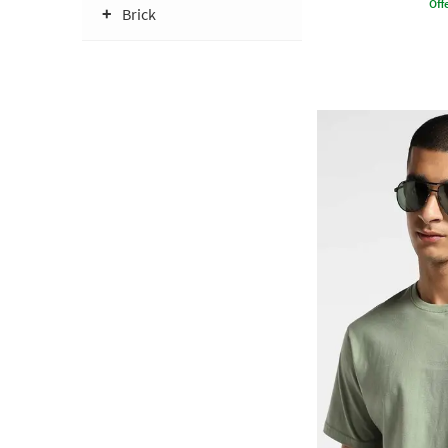
Offe
Brick