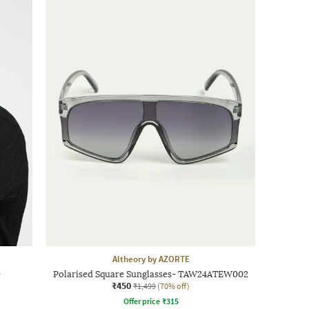
Altheory by AZORTE
-
Polarised Square Sunglasses- TAW24ATEW002
₹450
₹1,499
(70% off)
Offer price
₹
315