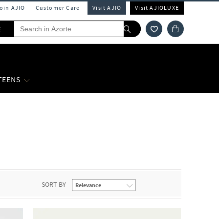
Join AJIO
Customer Care
Visit AJIO
Visit AJIOLUXE
E
 TEENS
SORT BY