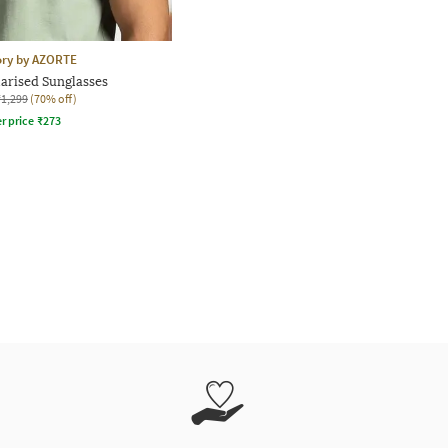
ory by AZORTE
larised Sunglasses
₹1,299
(70% off)
r price
₹
273