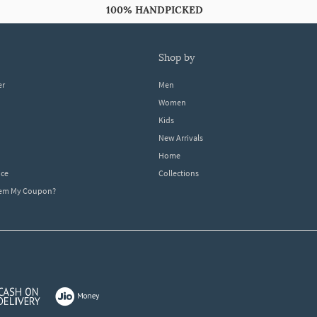
100% HANDPICKED
shop by
er
Men
Women
Kids
New Arrivals
Home
ice
Collections
dem My Coupon?