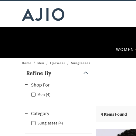
WOMEN
Home
/
Men
/
Eyewear
/
Sunglasses
Refine By
Note: When an option is selected, it may move to the top of the
Shop For
Men (4)
Category
4
Items Found
Sunglasses (4)