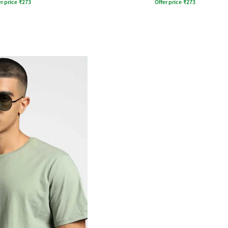
r price
₹
273
Offer price
₹
273