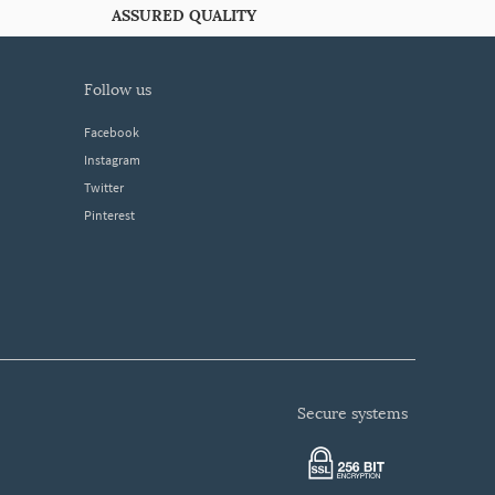
ASSURED QUALITY
follow us
Facebook
Instagram
Twitter
Pinterest
secure systems