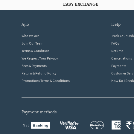
EASY EXCHANGE
ajio
help
Who We Are
Track Your Ord
Join Our Team
FAQs
Terms & Condition
Returns
We Respect Your Privacy
Cancellations
Fees & Payments
Payments
Return & Refund Policy
Customer Serv
Promotions Terms & Conditions
How Do I Ree
payment methods