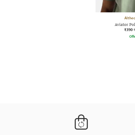
Althe
Aviator Po
₹390
Offe