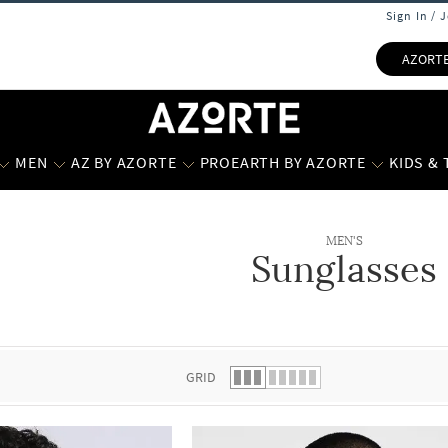
Sign In / 
AZORT
MEN
AZ BY AZORTE
PROEARTH BY AZORTE
KIDS &
MEN'S
Sunglasses
 list.
GRID