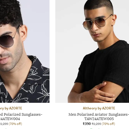
ory by AZORTE
Altheory by AZORTE
d Polarized Sunglasses-
Men Polarised Aviator Sunglasses
24ATEW004
TAW24ATEW005
₹390
₹1,299
(70% off)
₹1,299
(70% off)