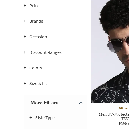
Price
Brands
Occasion
Discount Ranges
Colors
Size & Fit
More Filters
Althe
Men UV-Protecte
Style Type
TSS
₹390